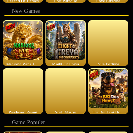
Legend Of Heroes
Lost Paradise
Love Paradise
New Games
Mahjong Wins Triple Pot
Might Of Freya
Nile Fortune
Pandemic Rising
Spell Master
The Big Dog House
Game Populer