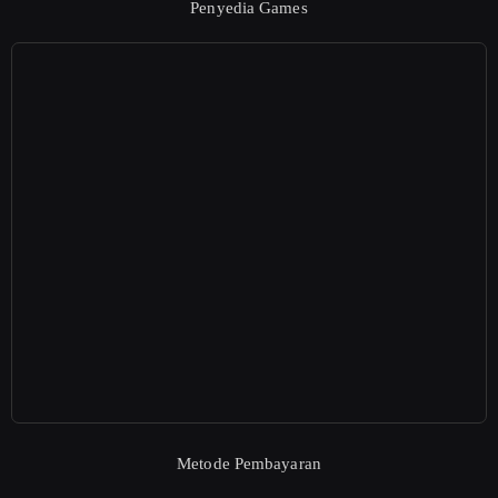
Penyedia Games
Metode Pembayaran