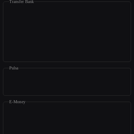
Transfer Bank
Pulsa
E-Money