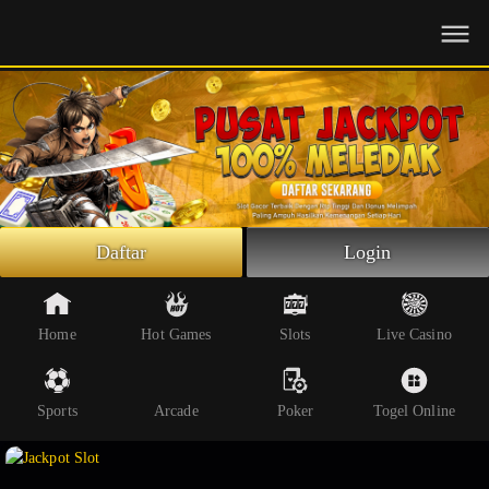
Beranda
Slot Online
Live Casino
Sportsbook
Arcade
Togel Online
Daftar
Login
Poker
Whatsapp
Home
Hot Games
Slots
Live Casino
Telegram
Sports
Arcade
Poker
Togel Online
Livechat