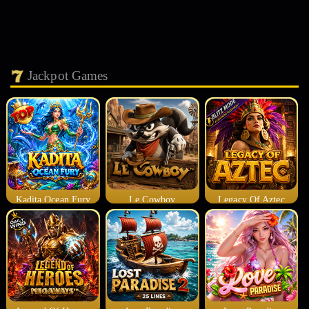
Jackpot Games
Kadita Ocean Fury
Le Cowboy
Legacy Of Aztec