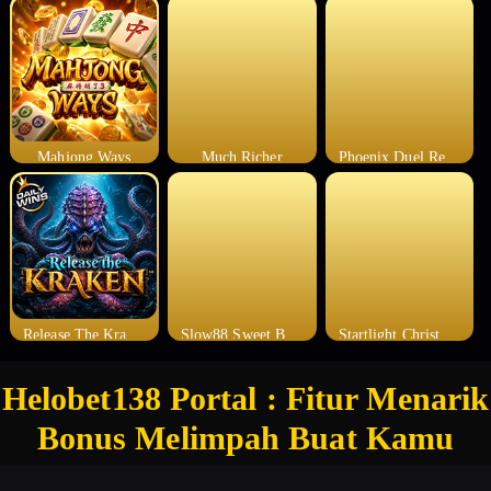
Mahjong Ways
Much Richer
Phoenix Duel Reels
Release The Kraken
Slow88 Sweet Bonanza Super Scatter
Startlight Christmas
Helobet138 Portal : Fitur Menarik
Bonus Melimpah Buat Kamu